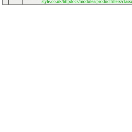
style.co.uk/httpdocs/modules/productfilters/clas