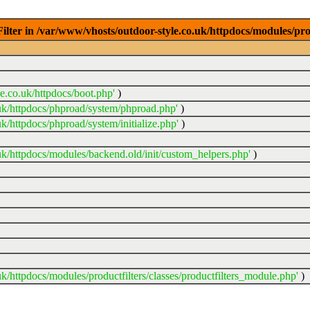
ter in /var/www/vhosts/outdoor-style.co.uk/httpdocs/modules/prod
e.co.uk/httpdocs/boot.php'
)
uk/httpdocs/phproad/system/phproad.php'
)
k/httpdocs/phproad/system/initialize.php'
)
uk/httpdocs/modules/backend.old/init/custom_helpers.php'
)
k/httpdocs/modules/productfilters/classes/productfilters_module.php'
)