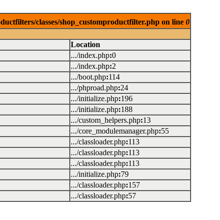
uctfilters/classes/shop_customproductfilter.php on line
0
Location
.../index.php
:
0
.../index.php
:
2
.../boot.php
:
114
.../phproad.php
:
24
.../initialize.php
:
196
.../initialize.php
:
188
.../custom_helpers.php
:
13
.../core_modulemanager.php
:
55
.../classloader.php
:
113
.../classloader.php
:
113
.../classloader.php
:
113
.../initialize.php
:
79
.../classloader.php
:
157
.../classloader.php
:
57