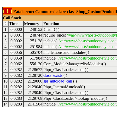
( ! )
Fatal error: Cannot redeclare class Shop_CustomProductFil
Call Stack
#
Time
Memory
Function
1
0.0000
248152
{main}( )
2
0.0001
248744
require_once(
'/var/www/vhosts/outdoor-styl
3
0.0002
251128
include(
'/var/www/vhosts/outdoor-style.co.
4
0.0002
251984
include(
'/var/www/vhosts/outdoor-style.co.u
5
0.0056
505704
init_lemonstand_modules( )
6
0.0058
517984
include(
'/var/www/vhosts/outdoor-style.co.
7
0.0062
556120
Core_ModuleManager::listModules( )
8
0.0282
2128672
Phpr_ClassLoader->load( )
9
0.0282
2128720
class_exists
( )
10
0.0282
2129000
spl_autoload_call
( )
11
0.0282
2129040
Phpr_InternalAutoload( )
12
0.0282
2129040
Phpr_ClassLoader->load( )
13
0.0283
2129768
Phpr_ClassLoader->lookup_module( )
14
0.0283
2141504
include(
'/var/www/vhosts/outdoor-style.co.u