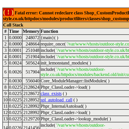
( ! )
Fatal error: Cannot redeclare class Shop_CustomProductFi
style.co.uk/httpdocs/modules/productfilters/classes/shop_customp
Call Stack
#
Time
Memory
Function
1
0.0000
248072
{main}( )
2
0.0000
248664
require_once(
'/var/www/vhosts/outdoor-style.co
3
0.0001
251048
include(
'/var/www/vhosts/outdoor-style.co.uk/h
4
0.0001
251904
include(
'/var/www/vhosts/outdoor-style.co.uk/ht
5
0.0024
505624
init_lemonstand_modules( )
include(
'/var/www/vhosts/outdoor-
6
0.0026
517904
style.co.uk/httpdocs/modules/backend.old/init/c
7
0.0030
556040
Core_ModuleManager::listModules( )
8
0.0225
2128624
Phpr_ClassLoader->load( )
9
0.0225
2128672
class_exists
( )
10
0.0225
2128952
spl_autoload_call
( )
11
0.0225
2128992
Phpr_InternalAutoload( )
12
0.0225
2128992
Phpr_ClassLoader->load( )
13
0.0225
2129720
Phpr_ClassLoader->lookup_module( )
include(
'/var/www/vhosts/outdoor-
14
0.0226
2141456