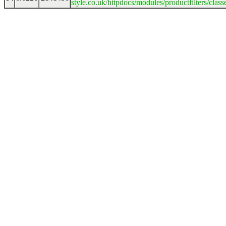
style.co.uk/httpdocs/modules/productfilters/clas