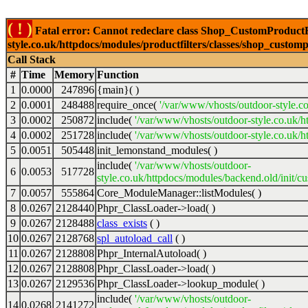
( ! )
Fatal error: Cannot redeclare class Shop_CustomProductFi
style.co.uk/httpdocs/modules/productfilters/classes/shop_customp
Call Stack
#
Time
Memory
Function
1
0.0000
247896
{main}( )
2
0.0001
248488
require_once(
'/var/www/vhosts/outdoor-style.co
3
0.0002
250872
include(
'/var/www/vhosts/outdoor-style.co.uk/h
4
0.0002
251728
include(
'/var/www/vhosts/outdoor-style.co.uk/ht
5
0.0051
505448
init_lemonstand_modules( )
include(
'/var/www/vhosts/outdoor-
6
0.0053
517728
style.co.uk/httpdocs/modules/backend.old/init/c
7
0.0057
555864
Core_ModuleManager::listModules( )
8
0.0267
2128440
Phpr_ClassLoader->load( )
9
0.0267
2128488
class_exists
( )
10
0.0267
2128768
spl_autoload_call
( )
11
0.0267
2128808
Phpr_InternalAutoload( )
12
0.0267
2128808
Phpr_ClassLoader->load( )
13
0.0267
2129536
Phpr_ClassLoader->lookup_module( )
include(
'/var/www/vhosts/outdoor-
14
0.0268
2141272