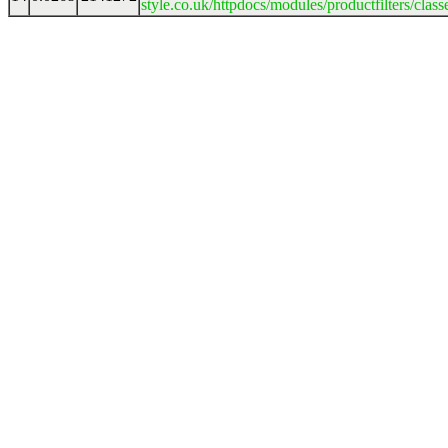
style.co.uk/httpdocs/modules/productfilters/clas