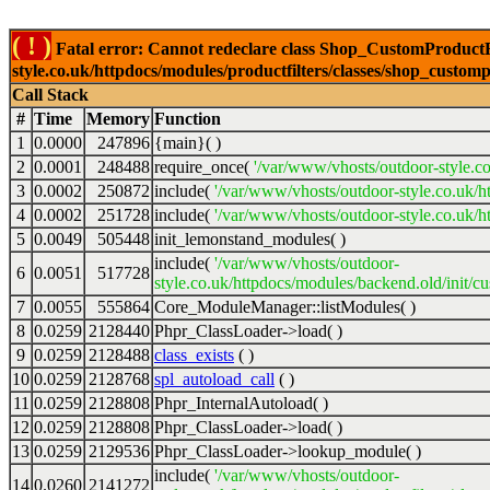
( ! )
Fatal error: Cannot redeclare class Shop_CustomProductFi
style.co.uk/httpdocs/modules/productfilters/classes/shop_customp
Call Stack
#
Time
Memory
Function
1
0.0000
247896
{main}( )
2
0.0001
248488
require_once(
'/var/www/vhosts/outdoor-style.co
3
0.0002
250872
include(
'/var/www/vhosts/outdoor-style.co.uk/h
4
0.0002
251728
include(
'/var/www/vhosts/outdoor-style.co.uk/ht
5
0.0049
505448
init_lemonstand_modules( )
include(
'/var/www/vhosts/outdoor-
6
0.0051
517728
style.co.uk/httpdocs/modules/backend.old/init/c
7
0.0055
555864
Core_ModuleManager::listModules( )
8
0.0259
2128440
Phpr_ClassLoader->load( )
9
0.0259
2128488
class_exists
( )
10
0.0259
2128768
spl_autoload_call
( )
11
0.0259
2128808
Phpr_InternalAutoload( )
12
0.0259
2128808
Phpr_ClassLoader->load( )
13
0.0259
2129536
Phpr_ClassLoader->lookup_module( )
include(
'/var/www/vhosts/outdoor-
14
0.0260
2141272