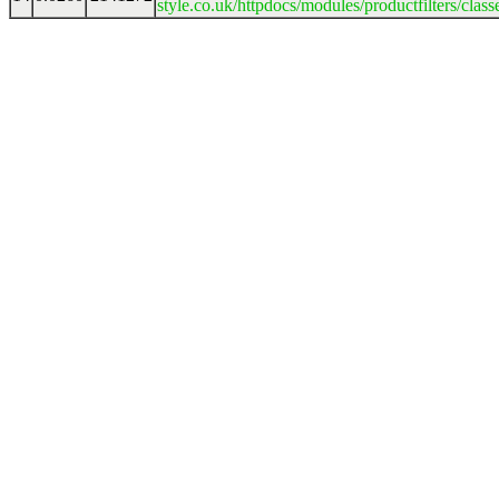
style.co.uk/httpdocs/modules/productfilters/clas