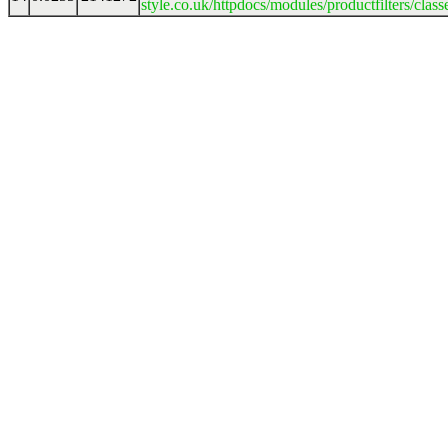
style.co.uk/httpdocs/modules/productfilters/clas