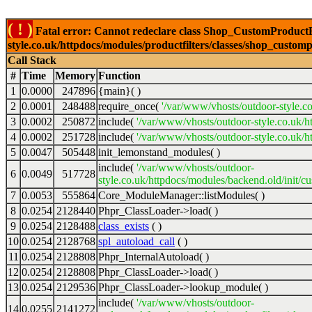
( ! )
Fatal error: Cannot redeclare class Shop_CustomProductFi
style.co.uk/httpdocs/modules/productfilters/classes/shop_customp
Call Stack
#
Time
Memory
Function
1
0.0000
247896
{main}( )
2
0.0001
248488
require_once(
'/var/www/vhosts/outdoor-style.co
3
0.0002
250872
include(
'/var/www/vhosts/outdoor-style.co.uk/h
4
0.0002
251728
include(
'/var/www/vhosts/outdoor-style.co.uk/ht
5
0.0047
505448
init_lemonstand_modules( )
include(
'/var/www/vhosts/outdoor-
6
0.0049
517728
style.co.uk/httpdocs/modules/backend.old/init/c
7
0.0053
555864
Core_ModuleManager::listModules( )
8
0.0254
2128440
Phpr_ClassLoader->load( )
9
0.0254
2128488
class_exists
( )
10
0.0254
2128768
spl_autoload_call
( )
11
0.0254
2128808
Phpr_InternalAutoload( )
12
0.0254
2128808
Phpr_ClassLoader->load( )
13
0.0254
2129536
Phpr_ClassLoader->lookup_module( )
include(
'/var/www/vhosts/outdoor-
14
0.0255
2141272