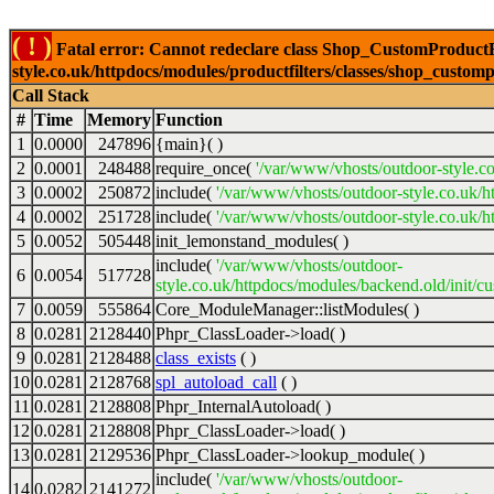
( ! )
Fatal error: Cannot redeclare class Shop_CustomProductFi
style.co.uk/httpdocs/modules/productfilters/classes/shop_customp
Call Stack
#
Time
Memory
Function
1
0.0000
247896
{main}( )
2
0.0001
248488
require_once(
'/var/www/vhosts/outdoor-style.co
3
0.0002
250872
include(
'/var/www/vhosts/outdoor-style.co.uk/h
4
0.0002
251728
include(
'/var/www/vhosts/outdoor-style.co.uk/ht
5
0.0052
505448
init_lemonstand_modules( )
include(
'/var/www/vhosts/outdoor-
6
0.0054
517728
style.co.uk/httpdocs/modules/backend.old/init/c
7
0.0059
555864
Core_ModuleManager::listModules( )
8
0.0281
2128440
Phpr_ClassLoader->load( )
9
0.0281
2128488
class_exists
( )
10
0.0281
2128768
spl_autoload_call
( )
11
0.0281
2128808
Phpr_InternalAutoload( )
12
0.0281
2128808
Phpr_ClassLoader->load( )
13
0.0281
2129536
Phpr_ClassLoader->lookup_module( )
include(
'/var/www/vhosts/outdoor-
14
0.0282
2141272