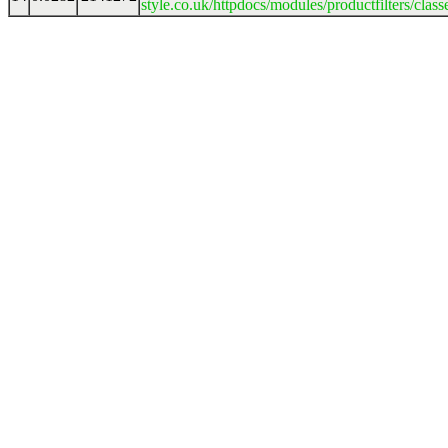
style.co.uk/httpdocs/modules/productfilters/clas