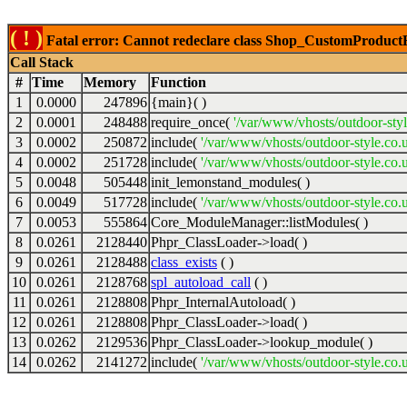
( ! )
Fatal error: Cannot redeclare class Shop_CustomProductFil
Call Stack
#
Time
Memory
Function
1
0.0000
247896
{main}( )
2
0.0001
248488
require_once(
'/var/www/vhosts/outdoor-styl
3
0.0002
250872
include(
'/var/www/vhosts/outdoor-style.co.
4
0.0002
251728
include(
'/var/www/vhosts/outdoor-style.co.u
5
0.0048
505448
init_lemonstand_modules( )
6
0.0049
517728
include(
'/var/www/vhosts/outdoor-style.co.
7
0.0053
555864
Core_ModuleManager::listModules( )
8
0.0261
2128440
Phpr_ClassLoader->load( )
9
0.0261
2128488
class_exists
( )
10
0.0261
2128768
spl_autoload_call
( )
11
0.0261
2128808
Phpr_InternalAutoload( )
12
0.0261
2128808
Phpr_ClassLoader->load( )
13
0.0262
2129536
Phpr_ClassLoader->lookup_module( )
14
0.0262
2141272
include(
'/var/www/vhosts/outdoor-style.co.u