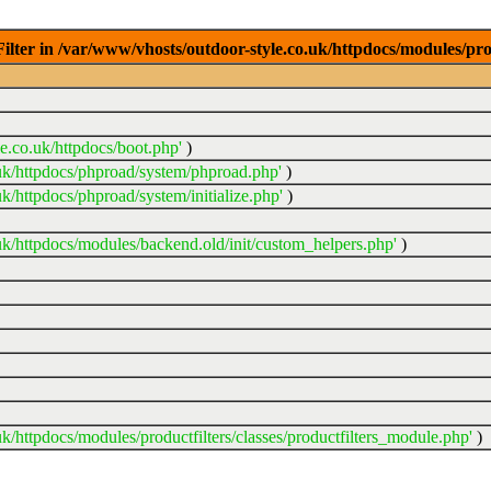
ter in /var/www/vhosts/outdoor-style.co.uk/httpdocs/modules/prod
e.co.uk/httpdocs/boot.php'
)
uk/httpdocs/phproad/system/phproad.php'
)
k/httpdocs/phproad/system/initialize.php'
)
uk/httpdocs/modules/backend.old/init/custom_helpers.php'
)
k/httpdocs/modules/productfilters/classes/productfilters_module.php'
)