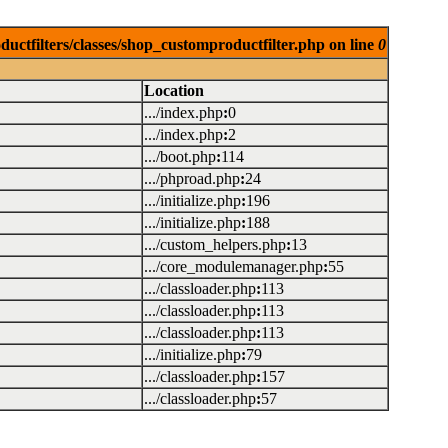
uctfilters/classes/shop_customproductfilter.php on line
0
Location
.../index.php
:
0
.../index.php
:
2
.../boot.php
:
114
.../phproad.php
:
24
.../initialize.php
:
196
.../initialize.php
:
188
.../custom_helpers.php
:
13
.../core_modulemanager.php
:
55
.../classloader.php
:
113
.../classloader.php
:
113
.../classloader.php
:
113
.../initialize.php
:
79
.../classloader.php
:
157
.../classloader.php
:
57