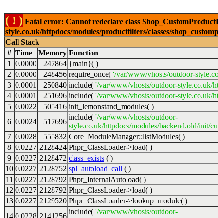
( ! )
Fatal error: Cannot redeclare class Shop_CustomProductFi
style.co.uk/httpdocs/modules/productfilters/classes/shop_customp
Call Stack
#
Time
Memory
Function
1
0.0000
247864
{main}( )
2
0.0000
248456
require_once(
'/var/www/vhosts/outdoor-style.co
3
0.0001
250840
include(
'/var/www/vhosts/outdoor-style.co.uk/h
4
0.0001
251696
include(
'/var/www/vhosts/outdoor-style.co.uk/ht
5
0.0022
505416
init_lemonstand_modules( )
include(
'/var/www/vhosts/outdoor-
6
0.0024
517696
style.co.uk/httpdocs/modules/backend.old/init/c
7
0.0028
555832
Core_ModuleManager::listModules( )
8
0.0227
2128424
Phpr_ClassLoader->load( )
9
0.0227
2128472
class_exists
( )
10
0.0227
2128752
spl_autoload_call
( )
11
0.0227
2128792
Phpr_InternalAutoload( )
12
0.0227
2128792
Phpr_ClassLoader->load( )
13
0.0227
2129520
Phpr_ClassLoader->lookup_module( )
include(
'/var/www/vhosts/outdoor-
14
0.0228
2141256