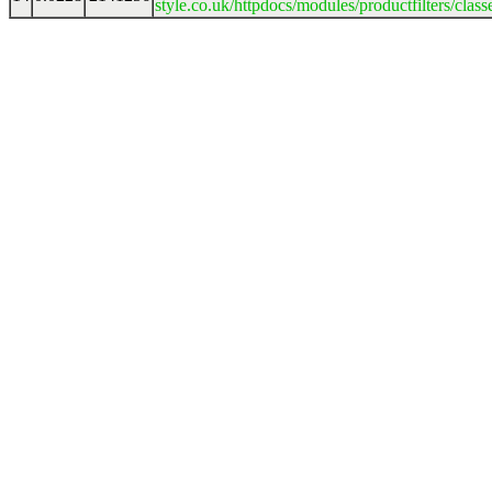
style.co.uk/httpdocs/modules/productfilters/clas