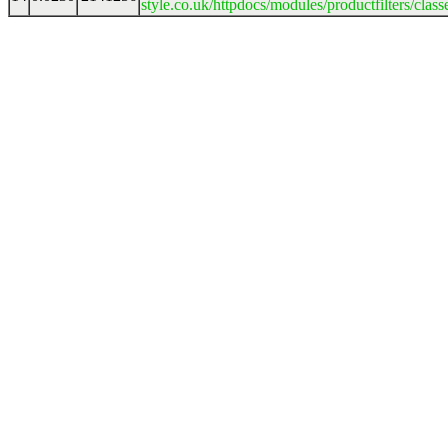
style.co.uk/httpdocs/modules/productfilters/clas