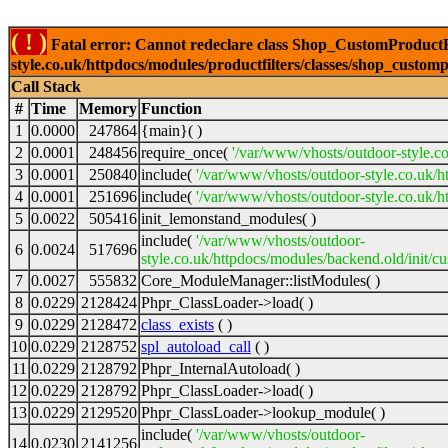
( ! )
Fatal error: Cannot redeclare class Shop_CustomProductFi
style.co.uk/httpdocs/modules/productfilters/classes/shop_customp
Call Stack
#
Time
Memory
Function
1
0.0000
247864
{main}( )
2
0.0001
248456
require_once(
'/var/www/vhosts/outdoor-style.co
3
0.0001
250840
include(
'/var/www/vhosts/outdoor-style.co.uk/h
4
0.0001
251696
include(
'/var/www/vhosts/outdoor-style.co.uk/ht
5
0.0022
505416
init_lemonstand_modules( )
include(
'/var/www/vhosts/outdoor-
6
0.0024
517696
style.co.uk/httpdocs/modules/backend.old/init/c
7
0.0027
555832
Core_ModuleManager::listModules( )
8
0.0229
2128424
Phpr_ClassLoader->load( )
9
0.0229
2128472
class_exists
( )
10
0.0229
2128752
spl_autoload_call
( )
11
0.0229
2128792
Phpr_InternalAutoload( )
12
0.0229
2128792
Phpr_ClassLoader->load( )
13
0.0229
2129520
Phpr_ClassLoader->lookup_module( )
include(
'/var/www/vhosts/outdoor-
14
0.0230
2141256