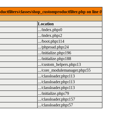
uctfilters/classes/shop_customproductfilter.php on line
0
Location
.../index.php
:
0
.../index.php
:
2
.../boot.php
:
114
.../phproad.php
:
24
.../initialize.php
:
196
.../initialize.php
:
188
.../custom_helpers.php
:
13
.../core_modulemanager.php
:
55
.../classloader.php
:
113
.../classloader.php
:
113
.../classloader.php
:
113
.../initialize.php
:
79
.../classloader.php
:
157
.../classloader.php
:
57