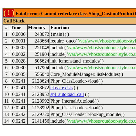
( ! )
Fatal error: Cannot redeclare class Shop_CustomProductFil
Call Stack
#
Time
Memory
Function
1
0.0000
248072
{main}( )
2
0.0001
248664
require_once(
'/var/www/vhosts/outdoor-styl
3
0.0002
251048
include(
'/var/www/vhosts/outdoor-style.co.
4
0.0002
251904
include(
'/var/www/vhosts/outdoor-style.co.u
5
0.0028
505624
init_lemonstand_modules( )
6
0.0030
517904
include(
'/var/www/vhosts/outdoor-style.co.
7
0.0035
556040
Core_ModuleManager::listModules( )
8
0.0241
2128624
Phpr_ClassLoader->load( )
9
0.0241
2128672
class_exists
( )
10
0.0241
2128952
spl_autoload_call
( )
11
0.0241
2128992
Phpr_InternalAutoload( )
12
0.0241
2128992
Phpr_ClassLoader->load( )
13
0.0242
2129720
Phpr_ClassLoader->lookup_module( )
14
0.0242
2141456
include(
'/var/www/vhosts/outdoor-style.co.u