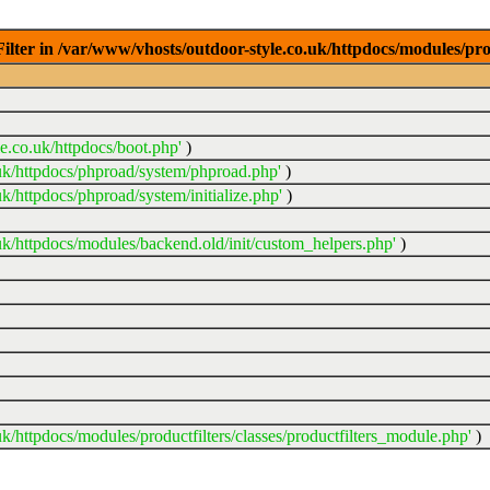
ter in /var/www/vhosts/outdoor-style.co.uk/httpdocs/modules/prod
e.co.uk/httpdocs/boot.php'
)
uk/httpdocs/phproad/system/phproad.php'
)
k/httpdocs/phproad/system/initialize.php'
)
uk/httpdocs/modules/backend.old/init/custom_helpers.php'
)
k/httpdocs/modules/productfilters/classes/productfilters_module.php'
)