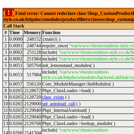
( ! )
Fatal error: Cannot redeclare class Shop_CustomProductFi
style.co.uk/httpdocs/modules/productfilters/classes/shop_customp
Call Stack
#
Time
Memory
Function
1
0.0000
248152
{main}( )
2
0.0001
248744
require_once(
'/var/www/vhosts/outdoor-style.co
3
0.0002
251128
include(
'/var/www/vhosts/outdoor-style.co.uk/h
4
0.0002
251984
include(
'/var/www/vhosts/outdoor-style.co.uk/ht
5
0.0051
505704
init_lemonstand_modules( )
include(
'/var/www/vhosts/outdoor-
6
0.0053
517984
style.co.uk/httpdocs/modules/backend.old/init/c
7
0.0057
556120
Core_ModuleManager::listModules( )
8
0.0265
2128672
Phpr_ClassLoader->load( )
9
0.0265
2128720
class_exists
( )
10
0.0265
2129000
spl_autoload_call
( )
11
0.0265
2129040
Phpr_InternalAutoload( )
12
0.0265
2129040
Phpr_ClassLoader->load( )
13
0.0266
2129768
Phpr_ClassLoader->lookup_module( )
include(
'/var/www/vhosts/outdoor-
14
0.0266
2141504