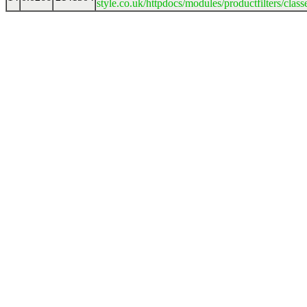
style.co.uk/httpdocs/modules/productfilters/clas