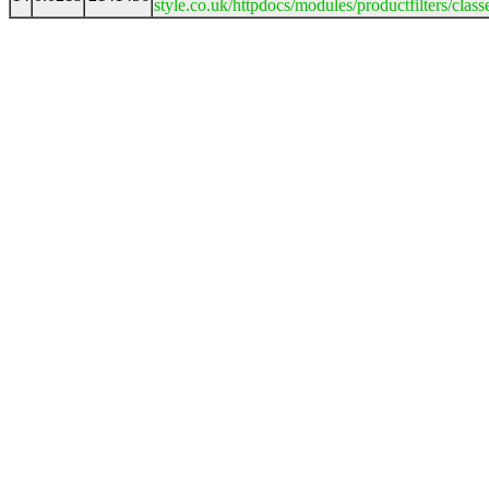
style.co.uk/httpdocs/modules/productfilters/clas