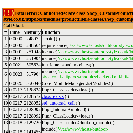
( ! )
Fatal error: Cannot redeclare class Shop_CustomProductFi
style.co.uk/httpdocs/modules/productfilters/classes/shop_customp
Call Stack
#
Time
Memory
Function
1
0.0000
248072
{main}( )
2
0.0000
248664
require_once(
'/var/www/vhosts/outdoor-style.co
3
0.0001
251048
include(
'/var/www/vhosts/outdoor-style.co.uk/h
4
0.0001
251904
include(
'/var/www/vhosts/outdoor-style.co.uk/ht
5
0.0021
505624
init_lemonstand_modules( )
include(
'/var/www/vhosts/outdoor-
6
0.0023
517904
style.co.uk/httpdocs/modules/backend.old/init/c
7
0.0026
556040
Core_ModuleManager::listModules( )
8
0.0217
2128624
Phpr_ClassLoader->load( )
9
0.0217
2128672
class_exists
( )
10
0.0217
2128952
spl_autoload_call
( )
11
0.0217
2128992
Phpr_InternalAutoload( )
12
0.0217
2128992
Phpr_ClassLoader->load( )
13
0.0218
2129720
Phpr_ClassLoader->lookup_module( )
include(
'/var/www/vhosts/outdoor-
14
0.0218
2141456