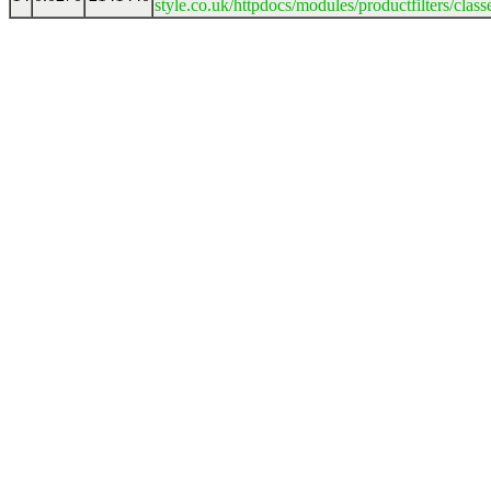
style.co.uk/httpdocs/modules/productfilters/clas