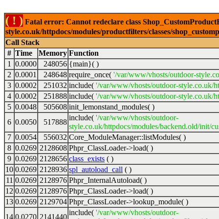
( ! )
Fatal error: Cannot redeclare class Shop_CustomProductFi
style.co.uk/httpdocs/modules/productfilters/classes/shop_customp
Call Stack
#
Time
Memory
Function
1
0.0000
248056
{main}( )
2
0.0001
248648
require_once(
'/var/www/vhosts/outdoor-style.co
3
0.0002
251032
include(
'/var/www/vhosts/outdoor-style.co.uk/h
4
0.0002
251888
include(
'/var/www/vhosts/outdoor-style.co.uk/ht
5
0.0048
505608
init_lemonstand_modules( )
include(
'/var/www/vhosts/outdoor-
6
0.0050
517888
style.co.uk/httpdocs/modules/backend.old/init/c
7
0.0054
556032
Core_ModuleManager::listModules( )
8
0.0269
2128608
Phpr_ClassLoader->load( )
9
0.0269
2128656
class_exists
( )
10
0.0269
2128936
spl_autoload_call
( )
11
0.0269
2128976
Phpr_InternalAutoload( )
12
0.0269
2128976
Phpr_ClassLoader->load( )
13
0.0269
2129704
Phpr_ClassLoader->lookup_module( )
include(
'/var/www/vhosts/outdoor-
14
0.0270
2141440