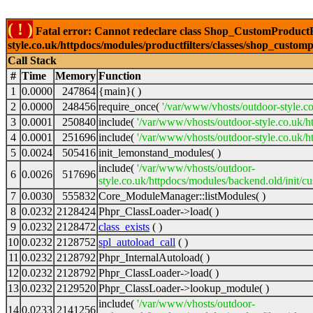
( ! )
Fatal error: Cannot redeclare class Shop_CustomProductFi
style.co.uk/httpdocs/modules/productfilters/classes/shop_customp
Call Stack
#
Time
Memory
Function
1
0.0000
247864
{main}( )
2
0.0000
248456
require_once(
'/var/www/vhosts/outdoor-style.co
3
0.0001
250840
include(
'/var/www/vhosts/outdoor-style.co.uk/h
4
0.0001
251696
include(
'/var/www/vhosts/outdoor-style.co.uk/ht
5
0.0024
505416
init_lemonstand_modules( )
include(
'/var/www/vhosts/outdoor-
6
0.0026
517696
style.co.uk/httpdocs/modules/backend.old/init/c
7
0.0030
555832
Core_ModuleManager::listModules( )
8
0.0232
2128424
Phpr_ClassLoader->load( )
9
0.0232
2128472
class_exists
( )
10
0.0232
2128752
spl_autoload_call
( )
11
0.0232
2128792
Phpr_InternalAutoload( )
12
0.0232
2128792
Phpr_ClassLoader->load( )
13
0.0232
2129520
Phpr_ClassLoader->lookup_module( )
include(
'/var/www/vhosts/outdoor-
14
0.0233
2141256