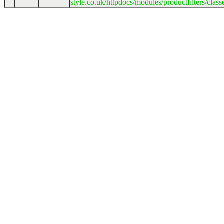
style.co.uk/httpdocs/modules/productfilters/clas