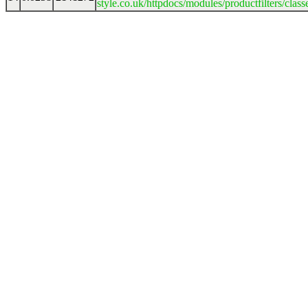
style.co.uk/httpdocs/modules/productfilters/clas