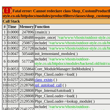
( ! )
Fatal error: Cannot redeclare class Shop_CustomProductFi
style.co.uk/httpdocs/modules/productfilters/classes/shop_customp
Call Stack
#
Time
Memory
Function
1
0.0000
247896
{main}( )
2
0.0001
248488
require_once(
'/var/www/vhosts/outdoor-style.co
3
0.0002
250872
include(
'/var/www/vhosts/outdoor-style.co.uk/h
4
0.0002
251728
include(
'/var/www/vhosts/outdoor-style.co.uk/ht
5
0.0047
505448
init_lemonstand_modules( )
include(
'/var/www/vhosts/outdoor-
6
0.0049
517728
style.co.uk/httpdocs/modules/backend.old/init/c
7
0.0053
555864
Core_ModuleManager::listModules( )
8
0.0257
2128440
Phpr_ClassLoader->load( )
9
0.0257
2128488
class_exists
( )
10
0.0257
2128768
spl_autoload_call
( )
11
0.0257
2128808
Phpr_InternalAutoload( )
12
0.0257
2128808
Phpr_ClassLoader->load( )
13
0.0257
2129536
Phpr_ClassLoader->lookup_module( )
include(
'/var/www/vhosts/outdoor-
14
0.0258
2141272