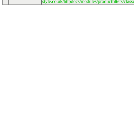
style.co.uk/httpdocs/modules/productfilters/clas