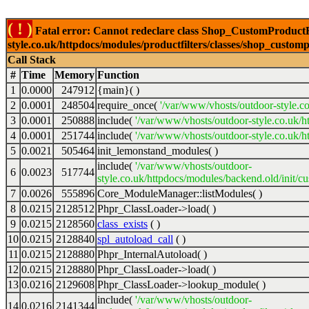
( ! )
Fatal error: Cannot redeclare class Shop_CustomProductFi
style.co.uk/httpdocs/modules/productfilters/classes/shop_customp
Call Stack
#
Time
Memory
Function
1
0.0000
247912
{main}( )
2
0.0001
248504
require_once(
'/var/www/vhosts/outdoor-style.co
3
0.0001
250888
include(
'/var/www/vhosts/outdoor-style.co.uk/h
4
0.0001
251744
include(
'/var/www/vhosts/outdoor-style.co.uk/ht
5
0.0021
505464
init_lemonstand_modules( )
include(
'/var/www/vhosts/outdoor-
6
0.0023
517744
style.co.uk/httpdocs/modules/backend.old/init/c
7
0.0026
555896
Core_ModuleManager::listModules( )
8
0.0215
2128512
Phpr_ClassLoader->load( )
9
0.0215
2128560
class_exists
( )
10
0.0215
2128840
spl_autoload_call
( )
11
0.0215
2128880
Phpr_InternalAutoload( )
12
0.0215
2128880
Phpr_ClassLoader->load( )
13
0.0216
2129608
Phpr_ClassLoader->lookup_module( )
include(
'/var/www/vhosts/outdoor-
14
0.0216
2141344