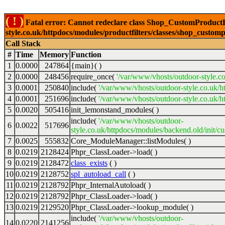
( ! )
Fatal error: Cannot redeclare class Shop_CustomProductFi
style.co.uk/httpdocs/modules/productfilters/classes/shop_customp
Call Stack
#
Time
Memory
Function
1
0.0000
247864
{main}( )
2
0.0000
248456
require_once(
'/var/www/vhosts/outdoor-style.co
3
0.0001
250840
include(
'/var/www/vhosts/outdoor-style.co.uk/h
4
0.0001
251696
include(
'/var/www/vhosts/outdoor-style.co.uk/ht
5
0.0020
505416
init_lemonstand_modules( )
include(
'/var/www/vhosts/outdoor-
6
0.0022
517696
style.co.uk/httpdocs/modules/backend.old/init/c
7
0.0025
555832
Core_ModuleManager::listModules( )
8
0.0219
2128424
Phpr_ClassLoader->load( )
9
0.0219
2128472
class_exists
( )
10
0.0219
2128752
spl_autoload_call
( )
11
0.0219
2128792
Phpr_InternalAutoload( )
12
0.0219
2128792
Phpr_ClassLoader->load( )
13
0.0219
2129520
Phpr_ClassLoader->lookup_module( )
include(
'/var/www/vhosts/outdoor-
14
0.0220
2141256