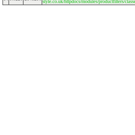
style.co.uk/httpdocs/modules/productfilters/clas