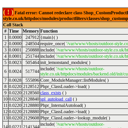
( ! )
Fatal error: Cannot redeclare class Shop_CustomProductFi
style.co.uk/httpdocs/modules/productfilters/classes/shop_customp
Call Stack
#
Time
Memory
Function
1
0.0000
247912
{main}( )
2
0.0000
248504
require_once(
'/var/www/vhosts/outdoor-style.co
3
0.0001
250888
include(
'/var/www/vhosts/outdoor-style.co.uk/h
4
0.0001
251744
include(
'/var/www/vhosts/outdoor-style.co.uk/ht
5
0.0023
505464
init_lemonstand_modules( )
include(
'/var/www/vhosts/outdoor-
6
0.0024
517744
style.co.uk/httpdocs/modules/backend.old/init/c
7
0.0028
555896
Core_ModuleManager::listModules( )
8
0.0220
2128512
Phpr_ClassLoader->load( )
9
0.0220
2128560
class_exists
( )
10
0.0220
2128840
spl_autoload_call
( )
11
0.0220
2128880
Phpr_InternalAutoload( )
12
0.0220
2128880
Phpr_ClassLoader->load( )
13
0.0220
2129608
Phpr_ClassLoader->lookup_module( )
include(
'/var/www/vhosts/outdoor-
14
0.0221
2141344