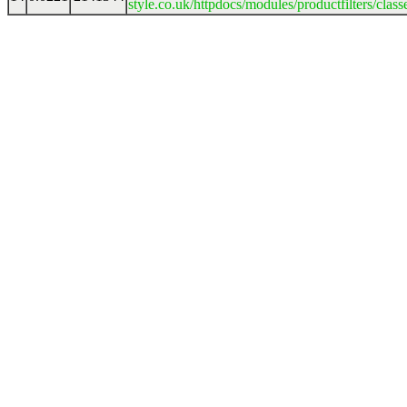
style.co.uk/httpdocs/modules/productfilters/clas