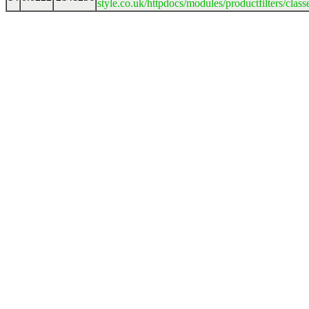
style.co.uk/httpdocs/modules/productfilters/clas