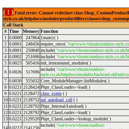
( ! )
Fatal error: Cannot redeclare class Shop_CustomProductFi
style.co.uk/httpdocs/modules/productfilters/classes/shop_customp
Call Stack
#
Time
Memory
Function
1
0.0000
247864
{main}( )
2
0.0001
248456
require_once(
'/var/www/vhosts/outdoor-style.co
3
0.0001
250840
include(
'/var/www/vhosts/outdoor-style.co.uk/h
4
0.0002
251696
include(
'/var/www/vhosts/outdoor-style.co.uk/ht
5
0.0025
505416
init_lemonstand_modules( )
include(
'/var/www/vhosts/outdoor-
6
0.0026
517696
style.co.uk/httpdocs/modules/backend.old/init/c
7
0.0030
555832
Core_ModuleManager::listModules( )
8
0.0221
2128424
Phpr_ClassLoader->load( )
9
0.0221
2128472
class_exists
( )
10
0.0221
2128752
spl_autoload_call
( )
11
0.0221
2128792
Phpr_InternalAutoload( )
12
0.0221
2128792
Phpr_ClassLoader->load( )
13
0.0221
2129520
Phpr_ClassLoader->lookup_module( )
include(
'/var/www/vhosts/outdoor-
14
0.0222
2141256