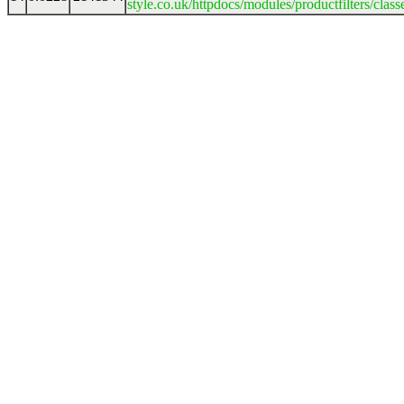
style.co.uk/httpdocs/modules/productfilters/clas