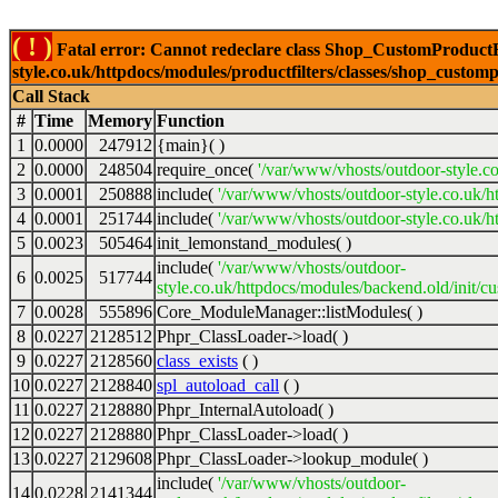
( ! )
Fatal error: Cannot redeclare class Shop_CustomProductFi
style.co.uk/httpdocs/modules/productfilters/classes/shop_customp
Call Stack
#
Time
Memory
Function
1
0.0000
247912
{main}( )
2
0.0000
248504
require_once(
'/var/www/vhosts/outdoor-style.co
3
0.0001
250888
include(
'/var/www/vhosts/outdoor-style.co.uk/h
4
0.0001
251744
include(
'/var/www/vhosts/outdoor-style.co.uk/ht
5
0.0023
505464
init_lemonstand_modules( )
include(
'/var/www/vhosts/outdoor-
6
0.0025
517744
style.co.uk/httpdocs/modules/backend.old/init/c
7
0.0028
555896
Core_ModuleManager::listModules( )
8
0.0227
2128512
Phpr_ClassLoader->load( )
9
0.0227
2128560
class_exists
( )
10
0.0227
2128840
spl_autoload_call
( )
11
0.0227
2128880
Phpr_InternalAutoload( )
12
0.0227
2128880
Phpr_ClassLoader->load( )
13
0.0227
2129608
Phpr_ClassLoader->lookup_module( )
include(
'/var/www/vhosts/outdoor-
14
0.0228
2141344