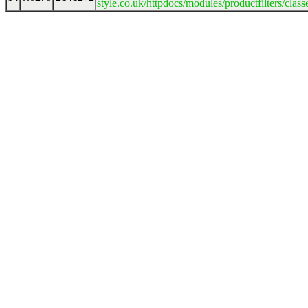
style.co.uk/httpdocs/modules/productfilters/clas