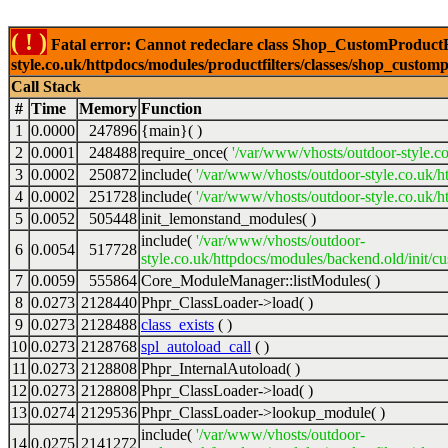
( ! )
Fatal error: Cannot redeclare class Shop_CustomProductFi
style.co.uk/httpdocs/modules/productfilters/classes/shop_customp
Call Stack
#
Time
Memory
Function
1
0.0000
247896
{main}( )
2
0.0001
248488
require_once(
'/var/www/vhosts/outdoor-style.co
3
0.0002
250872
include(
'/var/www/vhosts/outdoor-style.co.uk/h
4
0.0002
251728
include(
'/var/www/vhosts/outdoor-style.co.uk/ht
5
0.0052
505448
init_lemonstand_modules( )
include(
'/var/www/vhosts/outdoor-
6
0.0054
517728
style.co.uk/httpdocs/modules/backend.old/init/c
7
0.0059
555864
Core_ModuleManager::listModules( )
8
0.0273
2128440
Phpr_ClassLoader->load( )
9
0.0273
2128488
class_exists
( )
10
0.0273
2128768
spl_autoload_call
( )
11
0.0273
2128808
Phpr_InternalAutoload( )
12
0.0273
2128808
Phpr_ClassLoader->load( )
13
0.0274
2129536
Phpr_ClassLoader->lookup_module( )
include(
'/var/www/vhosts/outdoor-
14
0.0275
2141272